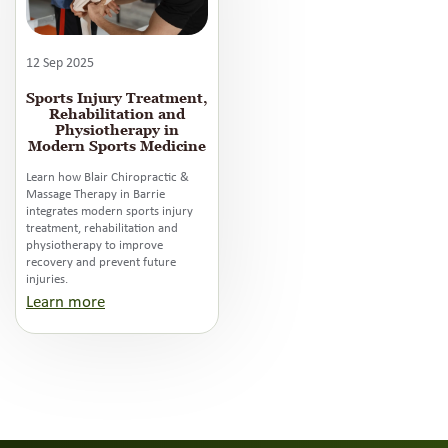
12 Sep 2025
Sports Injury Treatment,
Rehabilitation and
Physiotherapy in
Modern Sports Medicine
Learn how Blair Chiropractic &
Massage Therapy in Barrie
integrates modern sports injury
treatment, rehabilitation and
physiotherapy to improve
recovery and prevent future
injuries.
Learn more