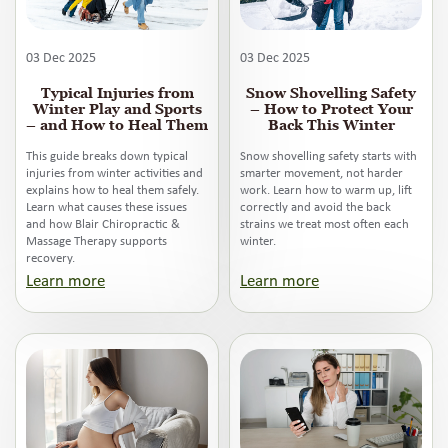
03 Dec 2025
03 Dec 2025
Typical Injuries from
Snow Shovelling Safety
Winter Play and Sports
– How to Protect Your
– and How to Heal Them
Back This Winter
This guide breaks down typical
Snow shovelling safety starts with
injuries from winter activities and
smarter movement, not harder
explains how to heal them safely.
work. Learn how to warm up, lift
Learn what causes these issues
correctly and avoid the back
and how Blair Chiropractic &
strains we treat most often each
Massage Therapy supports
winter.
recovery.
Learn more
Learn more