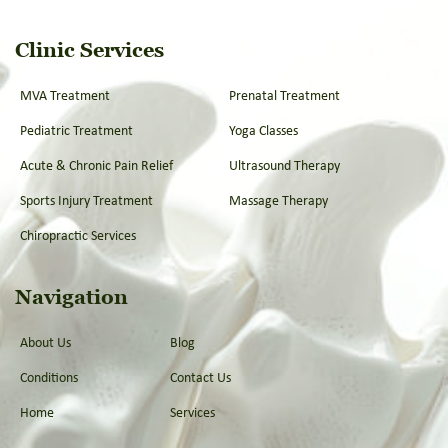
Clinic Services
MVA Treatment
Prenatal Treatment
Pediatric Treatment
Yoga Classes
Acute & Chronic Pain Relief
Ultrasound Therapy
Sports Injury Treatment
Massage Therapy
Chiropractic Services
Navigation
About Us
Blog
Conditions
Contact Us
Home
Services