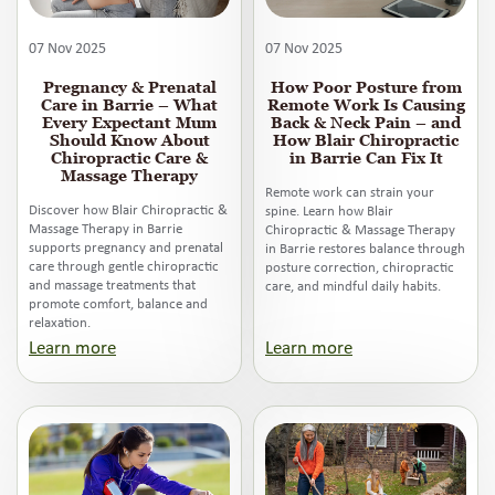
07 Nov 2025
07 Nov 2025
Pregnancy & Prenatal
How Poor Posture from
Care in Barrie – What
Remote Work Is Causing
Every Expectant Mum
Back & Neck Pain – and
Should Know About
How Blair Chiropractic
Chiropractic Care &
in Barrie Can Fix It
Massage Therapy
Remote work can strain your
Discover how Blair Chiropractic &
spine. Learn how Blair
Massage Therapy in Barrie
Chiropractic & Massage Therapy
supports pregnancy and prenatal
in Barrie restores balance through
care through gentle chiropractic
posture correction, chiropractic
and massage treatments that
care, and mindful daily habits.
promote comfort, balance and
relaxation.
Learn more
Learn more