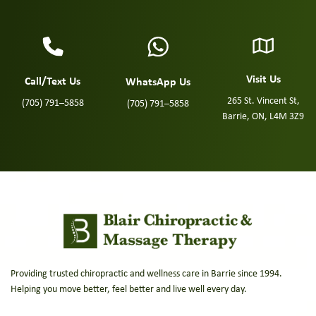
Visit Us
Call/Text Us
WhatsApp Us
265 St. Vincent St,
(705) 791–5858
(705) 791–5858
Barrie, ON, L4M 3Z9
Providing trusted chiropractic and wellness care in Barrie since 1994.
Helping you move better, feel better and live well every day.