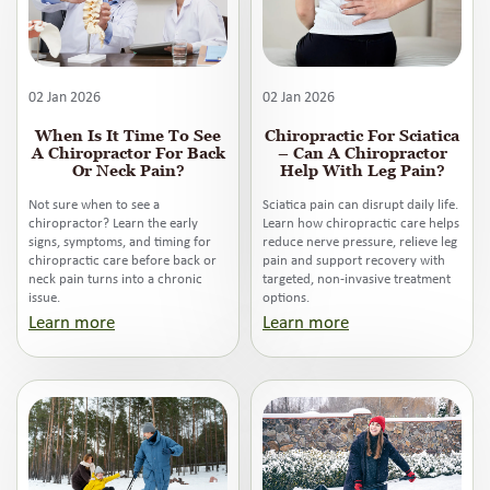
02 Jan 2026
02 Jan 2026
When Is It Time To See
Chiropractic For Sciatica
A Chiropractor For Back
– Can A Chiropractor
Or Neck Pain?
Help With Leg Pain?
Not sure when to see a
Sciatica pain can disrupt daily life.
chiropractor? Learn the early
Learn how chiropractic care helps
signs, symptoms, and timing for
reduce nerve pressure, relieve leg
chiropractic care before back or
pain and support recovery with
neck pain turns into a chronic
targeted, non-invasive treatment
issue.
options.
Learn more
Learn more