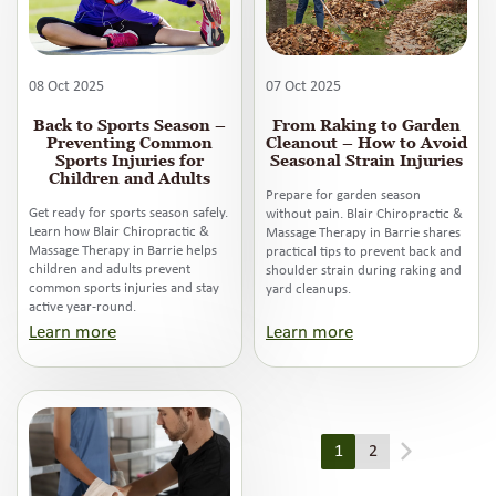
08 Oct 2025
07 Oct 2025
Back to Sports Season –
From Raking to Garden
Preventing Common
Cleanout – How to Avoid
Sports Injuries for
Seasonal Strain Injuries
Children and Adults
Prepare for garden season
Get ready for sports season safely.
without pain. Blair Chiropractic &
Learn how Blair Chiropractic &
Massage Therapy in Barrie shares
Massage Therapy in Barrie helps
practical tips to prevent back and
children and adults prevent
shoulder strain during raking and
common sports injuries and stay
yard cleanups.
active year-round.
Learn more
Learn more
1
2