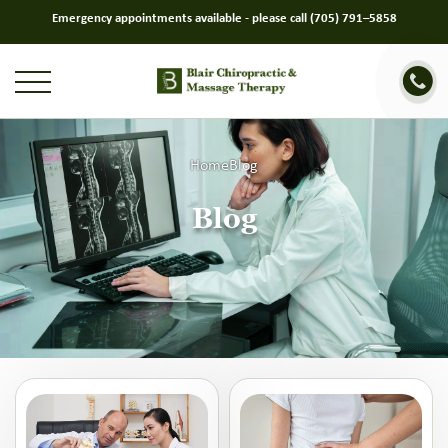
Emergency appointments available - please call
(705) 791–5858
Home
Blog
Blog