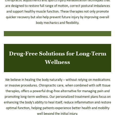
chiropractic adjustments and Sports Injury Rehabilitation techniques that
are designed to restore full range of motion, correct postural imbalances
and support healthy muscle function. These therapies not only promote
quicker recovery but also help prevent future injury by improving overall
body mechanics and flexibility.
Drug-Free Solutions for Long-Term
Wellness
We believe in healing the body naturally – without relying on medications
or invasive procedures. Chiropractic care, when combined with soft tissue
therapies, offers a powerful drug-free alternative for managing pain and
promoting long-term wellness. Our personalized treatment plans focus on
enhancing the body’s ability to heal itself, reduce inflammation and restore
optimal function, helping patients experience better health and mobility
well beyond the initial injury.