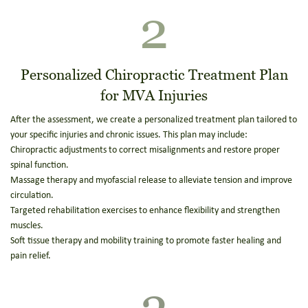
2
Personalized Chiropractic Treatment Plan
for MVA Injuries
After the assessment, we create a personalized treatment plan tailored to
your specific injuries and chronic issues. This plan may include:
Chiropractic adjustments to correct misalignments and restore proper
spinal function.
Massage therapy and myofascial release to alleviate tension and improve
circulation.
Targeted rehabilitation exercises to enhance flexibility and strengthen
muscles.
Soft tissue therapy and mobility training to promote faster healing and
pain relief.
3