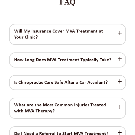
FAQ
Will My Insurance Cover MVA Treatment at
Your Clinic?
How Long Does MVA Treatment Typically Take?
Is Chiropractic Care Safe After a Car Accident?
What are the Most Common Injuries Treated
with MVA Therapy?
Do I Need a Referral to Start MVA Treatment?