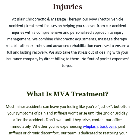
Injuries
At Blair Chiropractic & Massage Therapy, our MVA (Motor Vehicle
Accident) treatment focuses on helping you recover from car accident
injuries with a comprehensive and personalized approach to injury
management. We combine chiropractic adjustments, massage therapy,
rehabilitation exercises and advanced rehabilitation exercises to ensure a
full and lasting recovery. We also take the stress out of dealing with your
insurance company by direct billing to them. No “out of pocket expenses”
to you.
What Is MVA Treatment?
Most minor accidents can leave you feeling like you’re “just ok”, but often
your symptoms of pain and stiffness won’t arise until the 2nd or 3rd day
after the accident. Don’t wait until they arise, contact our office
immediately. Whether you’re experiencing
whiplash
,
back pain
, joint
stiffness or chronic discomfort, our team is dedicated to restoring your