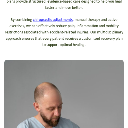
plans provide structured, evidence-based care designed to help you heal
faster and move better.
By combining
chiropractic adjustments
, manual therapy and active
exercises, we can effectively reduce pain, inflammation and mobility
restrictions associated with accident-related injuries. Our multidisciplinary
approach ensures that every patient receives a customized recovery plan
to support optimal healing.