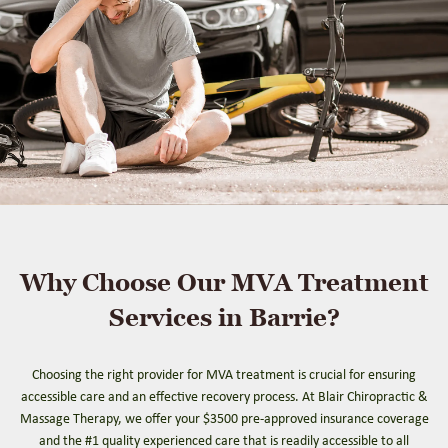
Why Choose Our MVA Treatment
Services in Barrie?
Choosing the right provider for MVA treatment is crucial for ensuring
accessible care and an effective recovery process. At Blair Chiropractic &
Massage Therapy, we offer your $3500 pre-approved insurance coverage
and the #1 quality experienced care that is readily accessible to all