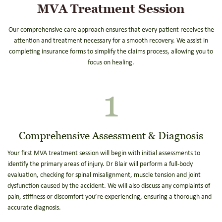
MVA Treatment Session
Our comprehensive care approach ensures that every patient receives the
attention and treatment necessary for a smooth recovery. We assist in
completing insurance forms to simplify the claims process, allowing you to
focus on healing.
1
Comprehensive Assessment & Diagnosis
Your first MVA treatment session will begin with initial assessments to
identify the primary areas of injury. Dr Blair will perform a full-body
evaluation, checking for spinal misalignment, muscle tension and joint
dysfunction caused by the accident. We will also discuss any complaints of
pain, stiffness or discomfort you’re experiencing, ensuring a thorough and
accurate diagnosis.