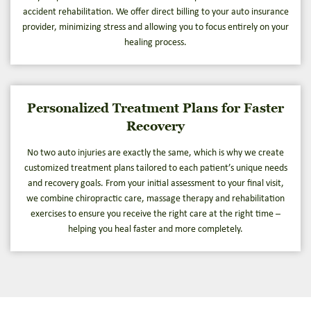
accident rehabilitation. We offer direct billing to your auto insurance
provider, minimizing stress and allowing you to focus entirely on your
healing process.
Personalized Treatment Plans for Faster
Recovery
No two auto injuries are exactly the same, which is why we create
customized treatment plans tailored to each patient’s unique needs
and recovery goals. From your initial assessment to your final visit,
we combine chiropractic care, massage therapy and rehabilitation
exercises to ensure you receive the right care at the right time –
helping you heal faster and more completely.