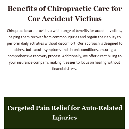
Benefits of Chiropractic Care for
Car Accident Victims
Chiropractic care provides a wide range of benefits for accident victims,
helping them recover from common injuries and regain their ability to
perform daily activities without discomfort. Our approach is designed to
address both acute symptoms and chronic conditions, ensuring a
comprehensive recovery process. Additionally, we offer direct billing to
your insurance company, making it easier to focus on healing without
financial stress.
Targeted Pain Relief for Auto-Related
Injuries