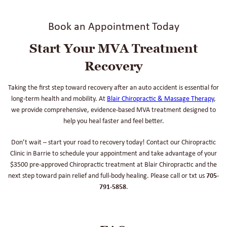
Book an Appointment Today
Start Your MVA Treatment
Recovery
Taking the first step toward recovery after an auto accident is essential for
long-term health and mobility. At
Blair Chiropractic & Massage Therapy
,
we provide comprehensive, evidence-based MVA treatment designed to
help you heal faster and feel better.
Don’t wait – start your road to recovery today! Contact our Chiropractic
Clinic in Barrie to schedule your appointment and take advantage of your
$3500 pre-approved Chiropractic treatment at Blair Chiropractic and the
next step toward pain relief and full-body healing. Please call or txt us
705-
791-5858
.