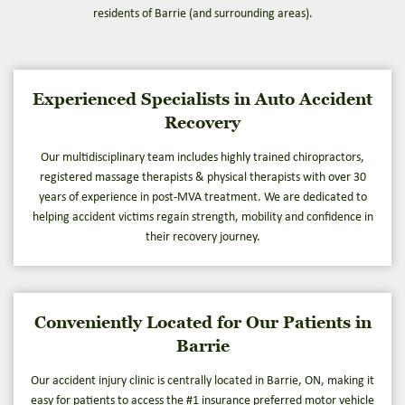
residents of Barrie (and surrounding areas).
Experienced Specialists in Auto Accident
Recovery
Our multidisciplinary team includes highly trained chiropractors,
registered massage therapists & physical therapists with over 30
years of experience in post-MVA treatment. We are dedicated to
helping accident victims regain strength, mobility and confidence in
their recovery journey.
Conveniently Located for Our Patients in
Barrie
Our accident injury clinic is centrally located in Barrie, ON, making it
easy for patients to access the #1 insurance preferred motor vehicle