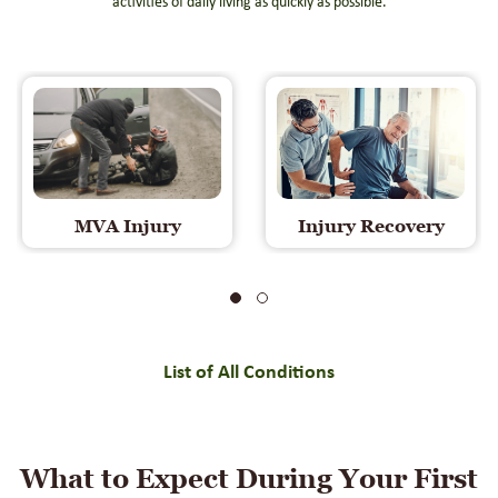
activities of daily living as quickly as possible.
MVA Injury
Injury Recovery
List of All Conditions
What to Expect During Your First