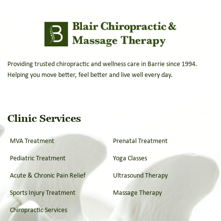
Providing trusted chiropractic and wellness care in Barrie since 1994.
Helping you move better, feel better and live well every day.
Clinic Services
MVA Treatment
Prenatal Treatment
Pediatric Treatment
Yoga Classes
Acute & Chronic Pain Relief
Ultrasound Therapy
Sports Injury Treatment
Massage Therapy
Chiropractic Services