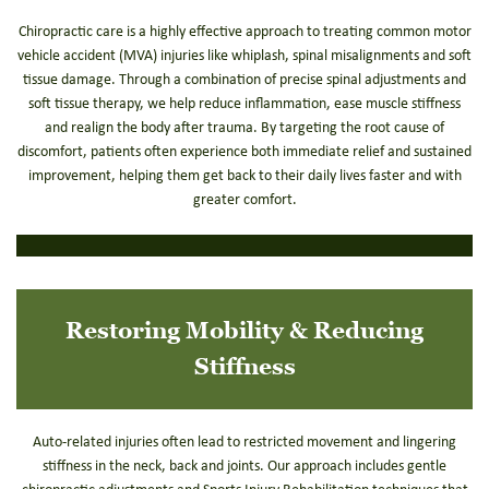
Chiropractic care is a highly effective approach to treating common motor
vehicle accident (MVA) injuries like whiplash, spinal misalignments and soft
tissue damage. Through a combination of precise spinal adjustments and
soft tissue therapy, we help reduce inflammation, ease muscle stiffness
and realign the body after trauma. By targeting the root cause of
discomfort, patients often experience both immediate relief and sustained
improvement, helping them get back to their daily lives faster and with
greater comfort.
Restoring Mobility & Reducing
Stiffness
Auto-related injuries often lead to restricted movement and lingering
stiffness in the neck, back and joints. Our approach includes gentle