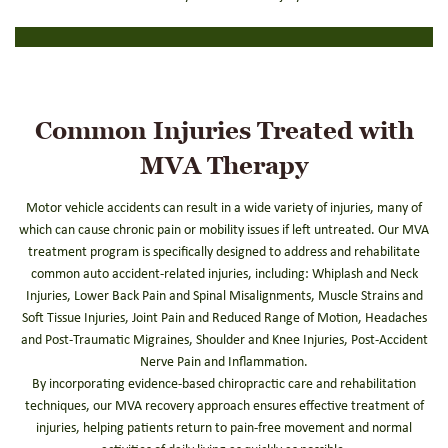
Common Injuries Treated with
MVA Therapy
Motor vehicle accidents can result in a wide variety of injuries, many of
which can cause chronic pain or mobility issues if left untreated. Our MVA
treatment program is specifically designed to address and rehabilitate
common auto accident-related injuries, including: Whiplash and Neck
Injuries, Lower Back Pain and Spinal Misalignments, Muscle Strains and
Soft Tissue Injuries, Joint Pain and Reduced Range of Motion, Headaches
and Post-Traumatic Migraines, Shoulder and Knee Injuries, Post-Accident
Nerve Pain and Inflammation.
By incorporating evidence-based chiropractic care and rehabilitation
techniques, our MVA recovery approach ensures effective treatment of
injuries, helping patients return to pain-free movement and normal