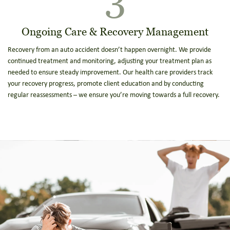
Ongoing Care & Recovery Management
Recovery from an auto accident doesn’t happen overnight. We provide
continued treatment and monitoring, adjusting your treatment plan as
needed to ensure steady improvement. Our health care providers track
your recovery progress, promote client education and by conducting
regular reassessments – we ensure you’re moving towards a full recovery.