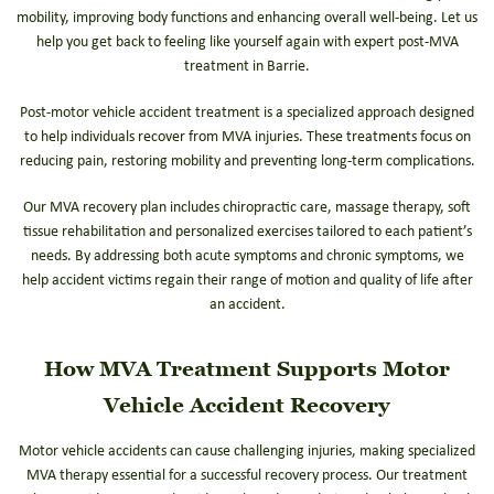
mobility, improving body functions and enhancing overall well-being. Let us
help you get back to feeling like yourself again with expert post-MVA
treatment in Barrie.
Post-motor vehicle accident treatment is a specialized approach designed
to help individuals recover from MVA injuries. These treatments focus on
reducing pain, restoring mobility and preventing long-term complications.
Our MVA recovery plan includes chiropractic care, massage therapy, soft
tissue rehabilitation and personalized exercises tailored to each patient’s
needs. By addressing both acute symptoms and chronic symptoms, we
help accident victims regain their range of motion and quality of life after
an accident.
How MVA Treatment Supports Motor
Vehicle Accident Recovery
Motor vehicle accidents can cause challenging injuries, making specialized
MVA therapy essential for a successful recovery process. Our treatment