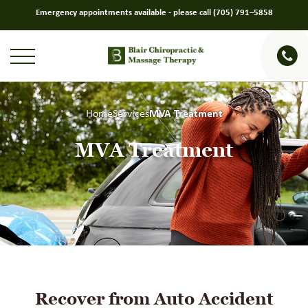
Emergency appointments available - please call
(705) 791–5858
Home
Services
MVA Treatment
MVA Treatment
Recover from Auto Accident