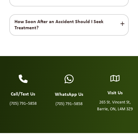
How Soon After an Accident Should I Seek
Treatment?
Visit Us
Call/Text Us
WhatsApp Us
265 St. Vincent St,
(705) 791–5858
(705) 791–5858
Barrie, ON, L4M 3Z9