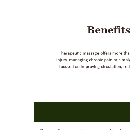
Benefit
Therapeutic massage offers more than 
injury, managing chronic pain or simpl
focused on improving circulation, red