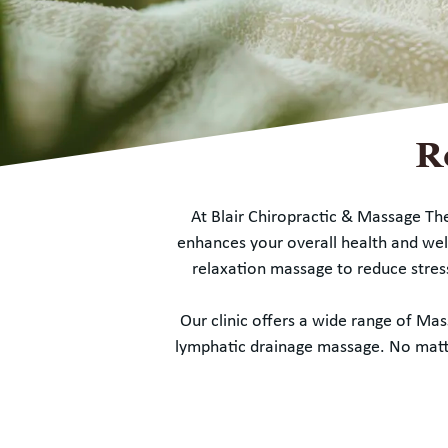
R
At Blair Chiropractic & Massage Th
enhances your overall health and well
relaxation massage to reduce stres
Our clinic offers a wide range of M
lymphatic drainage massage. No matter