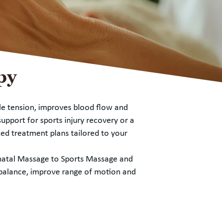
py
le tension, improves blood flow and
upport for sports injury recovery or a
ed treatment plans tailored to your
enatal Massage to Sports Massage and
e balance, improve range of motion and