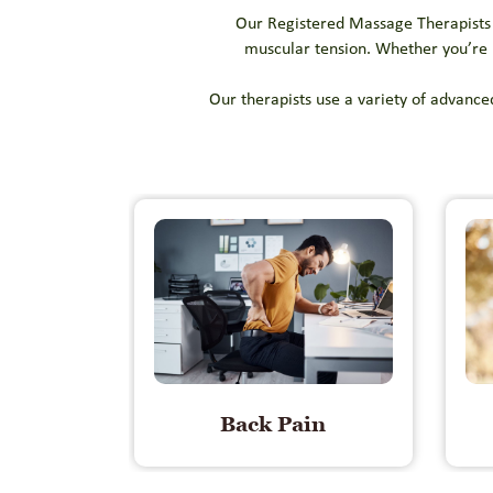
Our Registered Massage Therapists (
muscular tension. Whether you’re r
Our therapists use a variety of advance
Back Pain