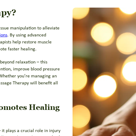
apy?
issue manipulation to alleviate
ions
. By using advanced
pists help restore muscle
ote faster healing.
beyond relaxation – this
ention, improve blood pressure
. Whether you’re managing an
ssage Therapy will benefit all
omotes Healing
t plays a crucial role in injury