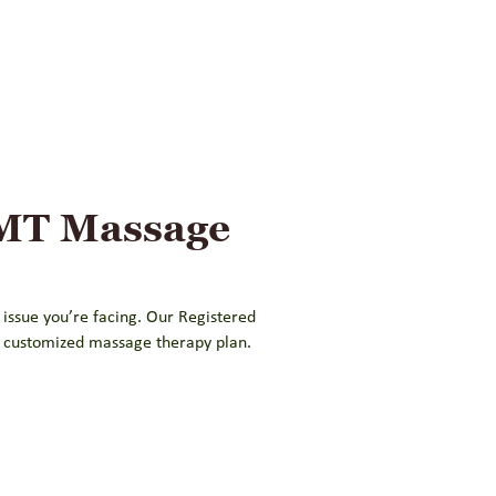
RMT Massage
 issue you’re facing. Our Registered
a customized massage therapy plan.