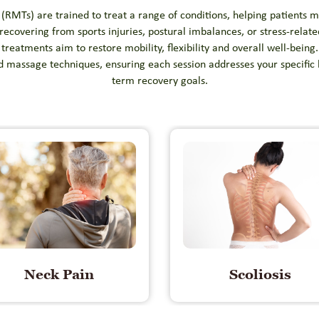
RMTs) are trained to treat a range of conditions, helping patients m
ecovering from sports injuries, postural imbalances, or stress-relat
treatments aim to restore mobility, flexibility and overall well-being.
d massage techniques, ensuring each session addresses your specific
term recovery goals.
Neck Pain
Scoliosis