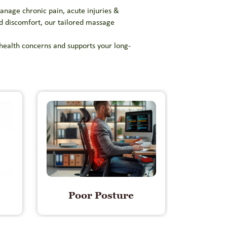
anage chronic pain, acute injuries &
ed discomfort, our tailored massage
 health concerns and supports your long-
Poor Posture
Mus