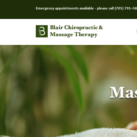
Emergency appointments available - please call
(705) 791–5
Mas