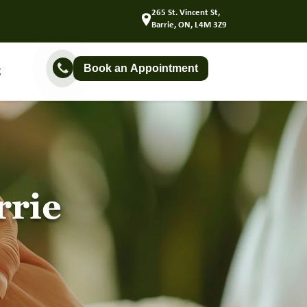
265 St. Vincent St,
Barrie, ON, L4M 3Z9
Book an Appointment
g
rrie