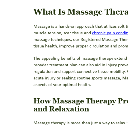
What Is Massage Ther
Massage is a hands-on approach that utilizes soft t
muscle tension, scar tissue and
chronic pain condit
massage techniques, our Registered Massage Thera
tissue health, improve proper circulation and prom
The appealing benefits of massage therapy extend 
broader treatment plan can also aid in injury prev
regulation and support connective tissue mobility
acute injury or seeking routine sports massage, Ma
aspects of your optimal health.
How Massage Therapy Pr
and Relaxation
Massage therapy is more than just a way to relax – i