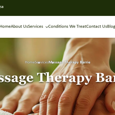
858
Home
About Us
Services
Conditions We Treat
Contact Us
Blo
Home
Services
Massage Therapy Barrie
sage Therapy Ba