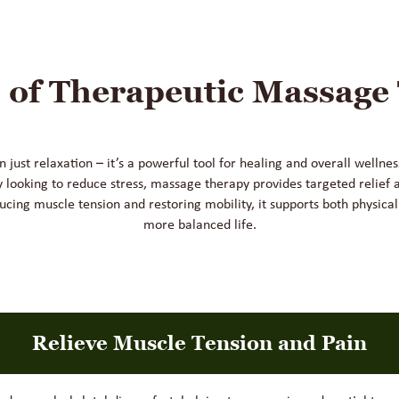
s of Therapeutic Massage
just relaxation – it’s a powerful tool for healing and overall welln
y looking to reduce stress, massage therapy provides targeted relief 
ucing muscle tension and restoring mobility, it supports both physical
more balanced life.
Relieve Muscle Tension and Pain