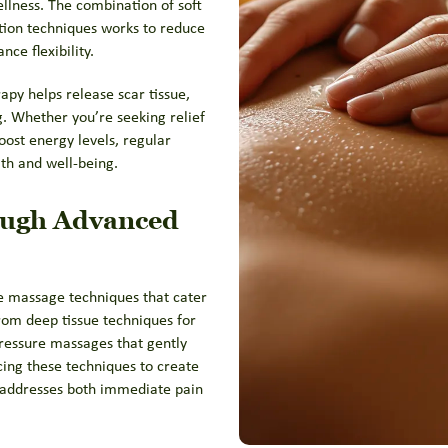
lness. The combination of soft
tion techniques works to reduce
ce flexibility.
py helps release scar tissue,
. Whether you’re seeking relief
oost energy levels, regular
th and well-being.
ough Advanced
ve massage techniques that cater
rom deep tissue techniques for
pressure massages that gently
cing these techniques to create
addresses both immediate pain