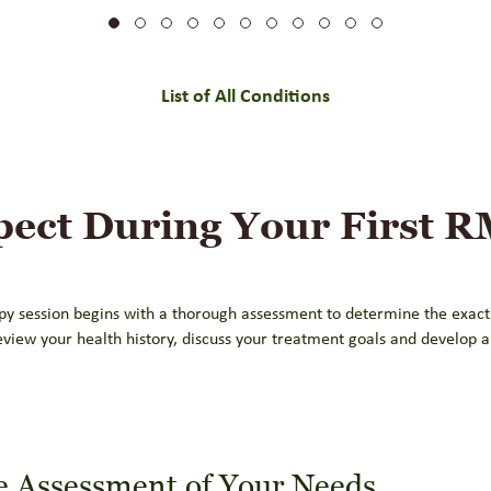
List of All Conditions
pect During Your First 
py session begins with a thorough assessment to determine the exact
eview your health history, discuss your treatment goals and develop 
 Assessment of Your Needs