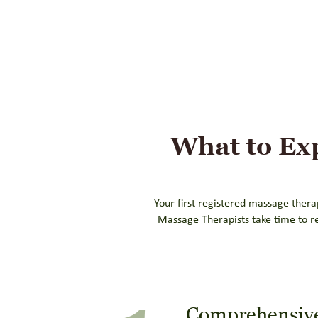
What to Ex
Your first registered massage thera
Massage Therapists take time to r
Comprehensive