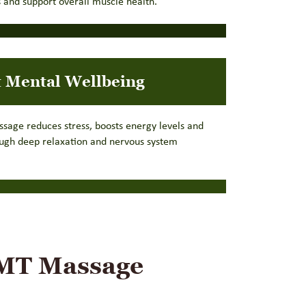
 and support overall muscle health.
 Mental Wellbeing
ssage reduces stress, boosts energy levels and
ough deep relaxation and nervous system
RMT Massage