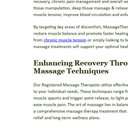
recovery, chronic pain management and overall wel
tissue manipulation, deep tissue massage & relaxa
muscle tension, improve blood circulation and enhan
By targeting key areas of discomfort, MassageThera
restore muscle balance and promote faster healing
from
chronic muscle tension
or simply looking to b
massage treatments will support your optimal heal
Enhancing Recovery Thr
Massage Techniques
Our Registered Massage Therapists utilize effecti
to your individual needs. These techniques range f
muscle spasms and trigger point release, to light 
ease muscle pain. The art of massage lies in balan
a comprehensive massage therapy treatment that 
relief and long-term wellness plans.