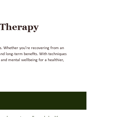
 Therapy
ess. Whether you’re recovering from an
and long-term benefits. With techniques
 and mental wellbeing for a healthier,