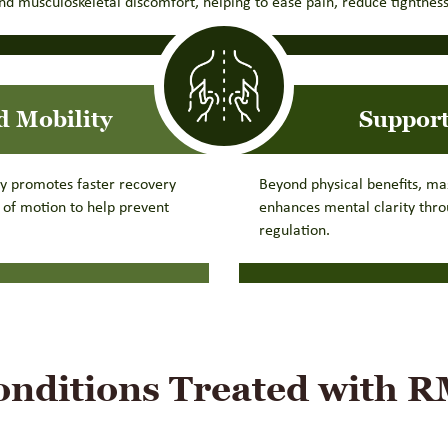
d musculoskeletal discomfort, helping to ease pain, reduce tightness
d Mobility
Support
py promotes faster recovery
Beyond physical benefits, ma
e of motion to help prevent
enhances mental clarity thr
regulation.
ditions Treated with 