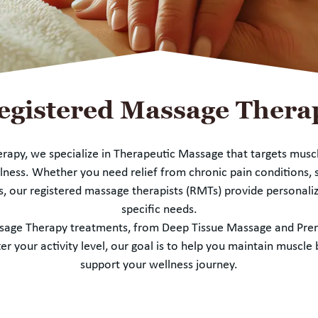
egistered Massage Thera
erapy, we specialize in Therapeutic Massage that targets musc
ness. Whether you need relief from chronic pain conditions, s
s, our registered massage therapists (RMTs) provide personaliz
specific needs.
assage Therapy treatments, from Deep Tissue Massage and Pr
 your activity level, our goal is to help you maintain muscl
support your wellness journey.