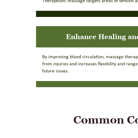
Therapeutic massage targets areas of tension an
Enhance Healing an
By improving blood circulation, massage thera
from injuries and increases flexibility and rang
future issues.
Common Con