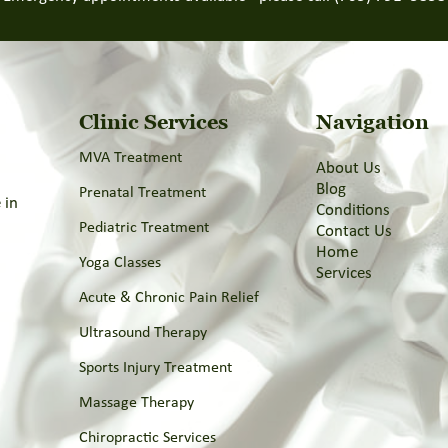
Clinic Services
Navigation
MVA Treatment
About Us
Blog
Prenatal Treatment
 in
Conditions
l
Pediatric Treatment
Contact Us
Home
Yoga Classes
Services
Acute & Chronic Pain Relief
Ultrasound Therapy
Sports Injury Treatment
Massage Therapy
Chiropractic Services