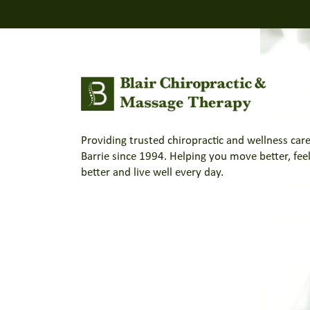
Providing trusted chiropractic and wellness care
Barrie since 1994. Helping you move better, fee
better and live well every day.