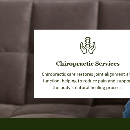
Chiropractic Services
Chiropractic care restores joint alignment a
function, helping to reduce pain and suppo
the body's natural healing process.