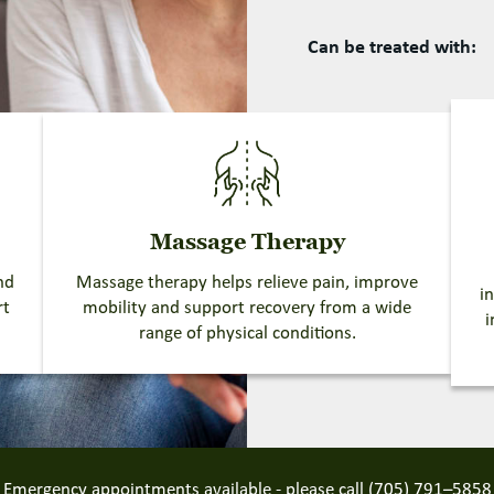
Can be treated with:
Massage Therapy
nd
Massage therapy helps relieve pain, improve
i
rt
mobility and support recovery from a wide
i
range of physical conditions.
Emergency appointments available - please call
(705) 791–5858