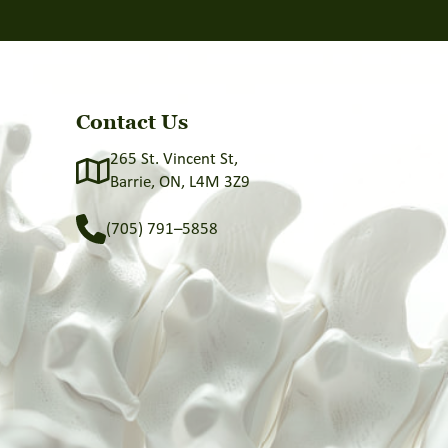
Contact Us
265 St. Vincent St,
Barrie, ON, L4M 3Z9
(705) 791–5858