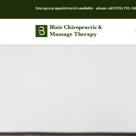
Emergency appointments available - please call
(705) 791–5