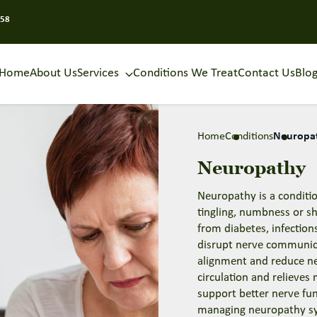
858
Home
About Us
Services
Conditions We Treat
Contact Us
Blo
Home
Conditions
Neuropa
Neuropathy
Neuropathy is a conditi
tingling, numbness or sh
from diabetes, infection
disrupt nerve communic
alignment and reduce ne
circulation and relieves
support better nerve fu
managing neuropathy 