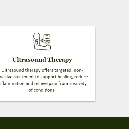
Ultrasound Therapy
Ultrasound therapy offers targeted, non-
nvasive treatment to support healing, reduce
nflammation and relieve pain from a variety
of conditions.