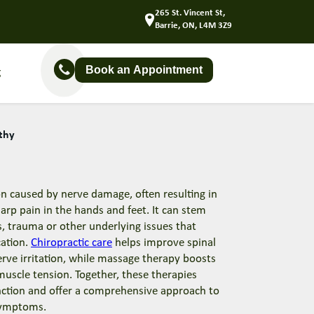
265 St. Vincent St,
Barrie, ON, L4M 3Z9
Book an Appointment
g
thy
on caused by nerve damage, often resulting in
arp pain in the hands and feet. It can stem
s, trauma or other underlying issues that
ation.
Chiropractic care
helps improve spinal
rve irritation, while massage therapy boosts
 muscle tension. Together, these therapies
nction and offer a comprehensive approach to
symptoms.