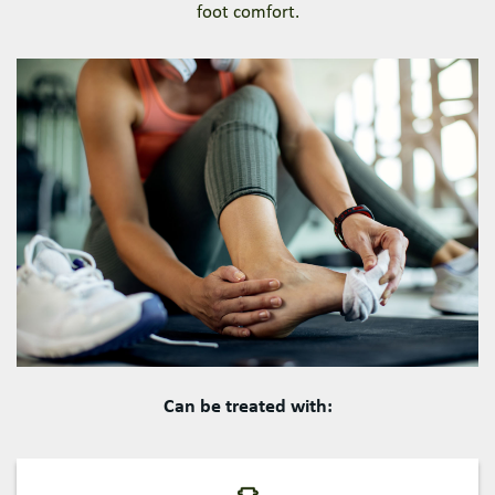
foot comfort.
Can be treated with: