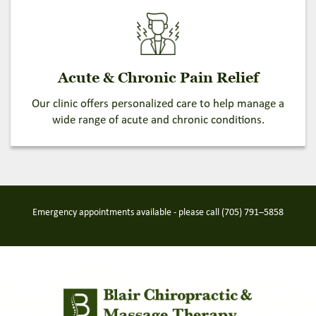
Acute & Chronic Pain Relief
Our clinic offers personalized care to help manage a
wide range of acute and chronic conditions.
Emergency appointments available - please call
(705) 791–5858