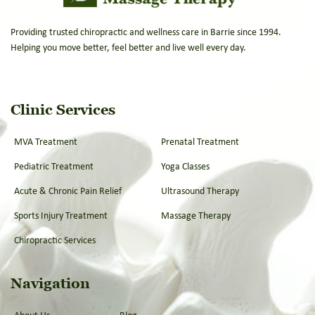
Providing trusted chiropractic and wellness care in Barrie since 1994.
Helping you move better, feel better and live well every day.
Clinic Services
MVA Treatment
Prenatal Treatment
Pediatric Treatment
Yoga Classes
Acute & Chronic Pain Relief
Ultrasound Therapy
Sports Injury Treatment
Massage Therapy
Chiropractic Services
Navigation