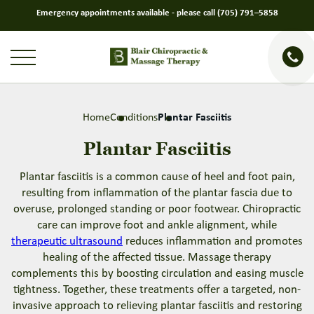
Emergency appointments available - please call
(705) 791–5858
Home
Conditions
Plantar Fasciitis
Plantar Fasciitis
Plantar fasciitis is a common cause of heel and foot pain,
resulting from inflammation of the plantar fascia due to
overuse, prolonged standing or poor footwear. Chiropractic
care can improve foot and ankle alignment, while
therapeutic ultrasound
reduces inflammation and promotes
healing of the affected tissue. Massage therapy
complements this by boosting circulation and easing muscle
tightness. Together, these treatments offer a targeted, non-
invasive approach to relieving plantar fasciitis and restoring