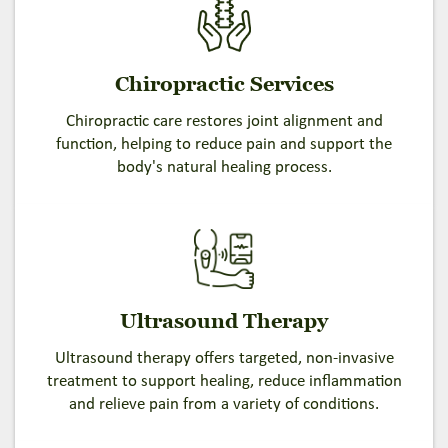
Chiropractic Services
Chiropractic care restores joint alignment and
function, helping to reduce pain and support the
body's natural healing process.
Ultrasound Therapy
Ultrasound therapy offers targeted, non-invasive
treatment to support healing, reduce inflammation
and relieve pain from a variety of conditions.