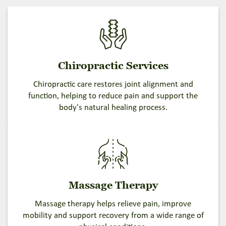
Chiropractic Services
Chiropractic care restores joint alignment and
function, helping to reduce pain and support the
body's natural healing process.
Massage Therapy
Massage therapy helps relieve pain, improve
mobility and support recovery from a wide range of