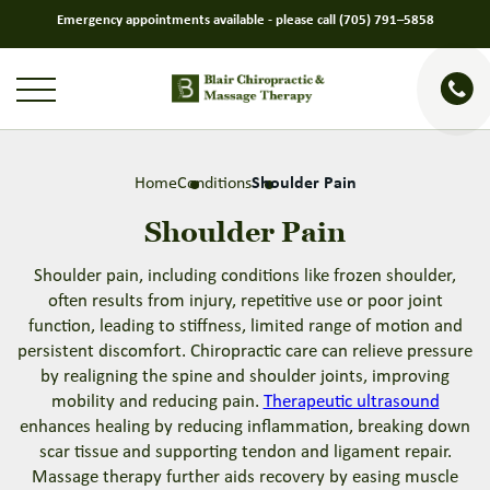
Emergency appointments available - please call
(705) 791–5858
Home
Conditions
Shoulder Pain
Shoulder Pain
Shoulder pain, including conditions like frozen shoulder,
often results from injury, repetitive use or poor joint
function, leading to stiffness, limited range of motion and
persistent discomfort. Chiropractic care can relieve pressure
by realigning the spine and shoulder joints, improving
mobility and reducing pain.
Therapeutic ultrasound
enhances healing by reducing inflammation, breaking down
scar tissue and supporting tendon and ligament repair.
Massage therapy further aids recovery by easing muscle