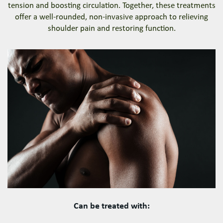
tension and boosting circulation. Together, these treatments
offer a well-rounded, non-invasive approach to relieving
shoulder pain and restoring function.
Can be treated with: