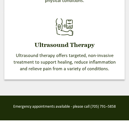
physical conditions.
Ultrasound Therapy
Ultrasound therapy offers targeted, non-invasive
treatment to support healing, reduce inflammation
and relieve pain from a variety of conditions.
Emergency appointments available - please call
(705) 791–5858