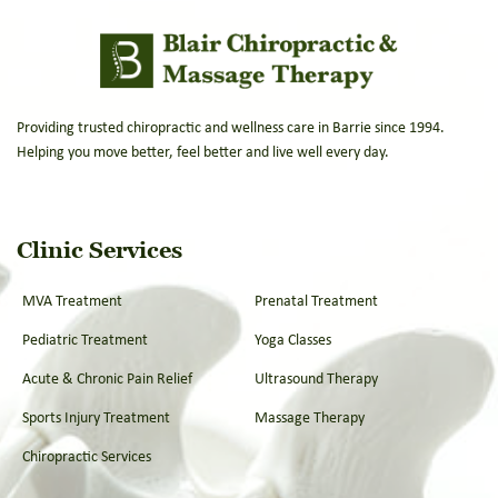
Providing trusted chiropractic and wellness care in Barrie since 1994.
Helping you move better, feel better and live well every day.
Clinic Services
MVA Treatment
Prenatal Treatment
Pediatric Treatment
Yoga Classes
Acute & Chronic Pain Relief
Ultrasound Therapy
Sports Injury Treatment
Massage Therapy
Chiropractic Services